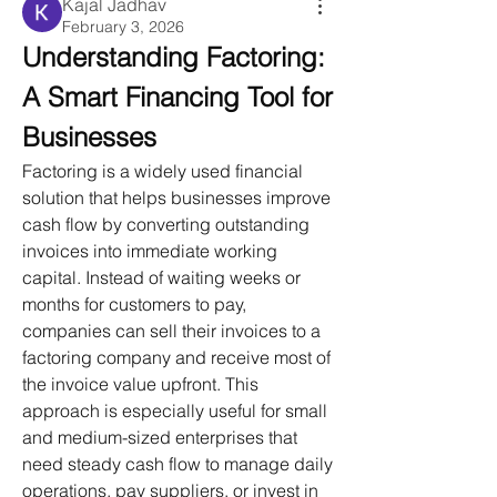
Kajal Jadhav
February 3, 2026
Understanding Factoring: 
A Smart Financing Tool for 
Businesses
Factoring is a widely used financial 
solution that helps businesses improve 
cash flow by converting outstanding 
invoices into immediate working 
capital. Instead of waiting weeks or 
months for customers to pay, 
companies can sell their invoices to a 
factoring company and receive most of 
the invoice value upfront. This 
approach is especially useful for small 
and medium-sized enterprises that 
need steady cash flow to manage daily 
operations, pay suppliers, or invest in 