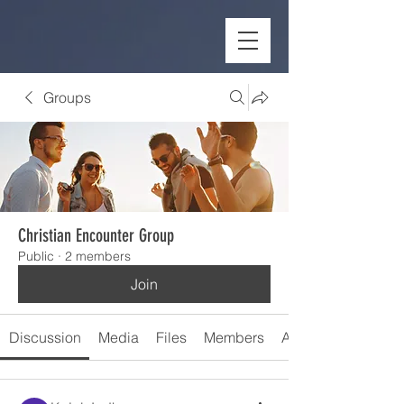
Groups
Christian Encounter Group
Public
·
2 members
Join
Discussion
Media
Files
Members
About