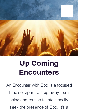
Up Coming
Encounters
An Encounter with God is a focused
time set apart to step away from
noise and routine to intentionally
seek the presence of God. It’s a