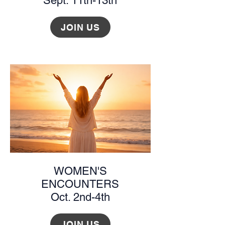
Sept. 11th-13th
JOIN US
WOMEN'S
ENCOUNTERS
Oct. 2nd-4th
JOIN US