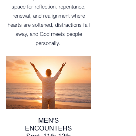
space for reflection, repentance,
renewal, and realignment where
hearts are softened, distractions fall
away, and God meets people
personally.
MEN'S
ENCOUNTERS