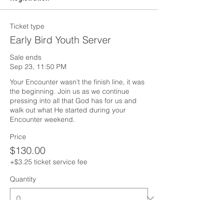
Ticket type
Early Bird Youth Server
Sale ends
Sep 23, 11:50 PM
Your Encounter wasn't the finish line, it was 
the beginning. Join us as we continue 
pressing into all that God has for us and 
walk out what He started during your 
Encounter weekend.
Price
$130.00
+$3.25 ticket service fee
Quantity