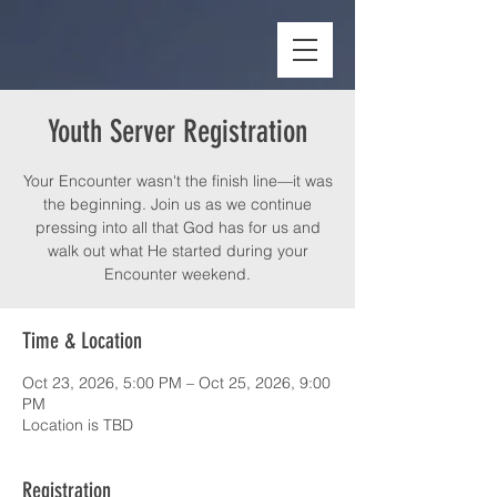
Youth Server Registration
Your Encounter wasn't the finish line—it was
the beginning. Join us as we continue
pressing into all that God has for us and
walk out what He started during your
Encounter weekend.
Time & Location
Oct 23, 2026, 5:00 PM – Oct 25, 2026, 9:00
PM
Location is TBD
Registration