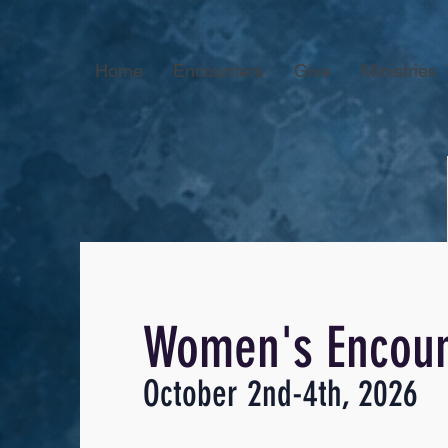
Home
Encounters
Give
Ministries
Women's Encoun
October 2nd-4th, 2026