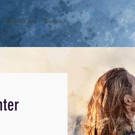
Who We Are
Events
ter