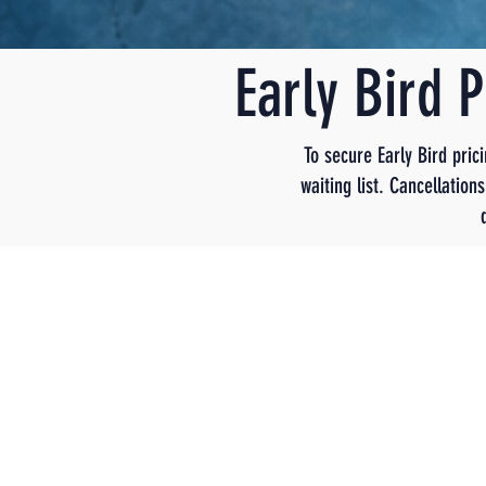
Early Bird 
To secure Early Bird pric
waiting list. Cancellatio