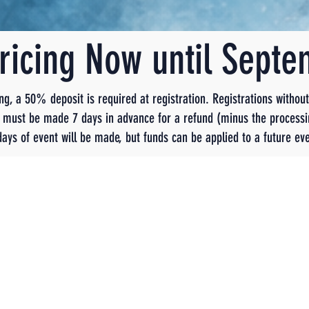
Pricing Now until Sept
ing, a 50% deposit is required at registration. Registrations withou
ns must be made 7 days in advance for a refund (minus the processi
days of event will be made, but funds can be applied to a future eve