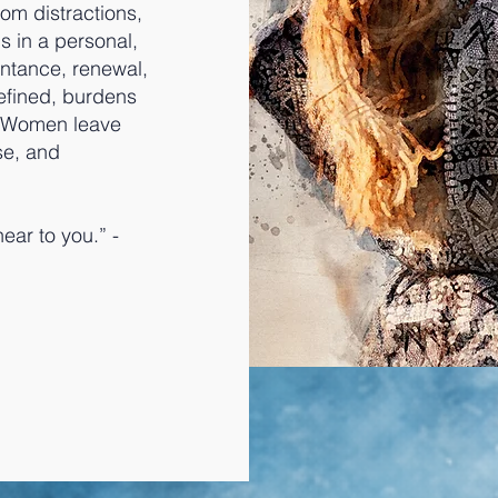
rom distractions,
s in a personal,
entance, renewal,
defined, burdens
. Women leave
se, and
ear to you.” -