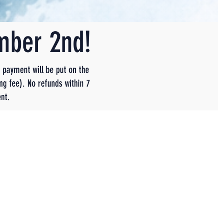
ember 2nd!
t payment will be put on the
ng fee). No refunds within 7
nt.