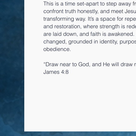
This is a time set-apart to step away f
confront truth honestly, and meet Jesu
transforming way. It’s a space for rep
and restoration, where strength is re
are laid down, and faith is awakened
changed, grounded in identity, purpo
obedience.
“Draw near to God, and He will draw n
James 4:8